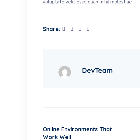
voluptate velit esse quam nihil molestiae
Share:
DevTeam
Online Environments That
Work Well