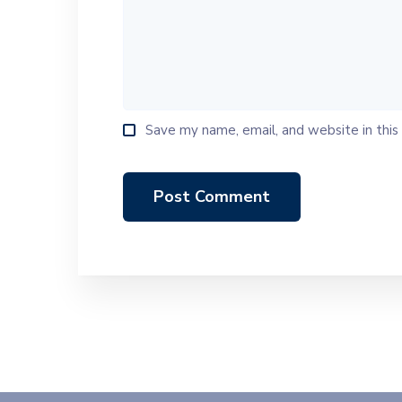
Save my name, email, and website in this