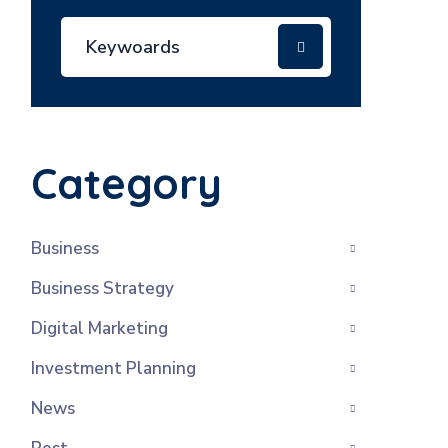
Category
Business
Business Strategy
Digital Marketing
Investment Planning
News