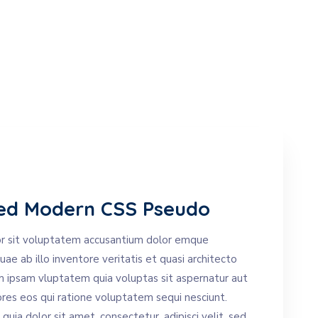
ed Modern CSS Pseudo
ror sit voluptatem accusantium dolor emque
e ab illo inventore veritatis et quasi architecto
m ipsam vluptatem quia voluptas sit aspernatur aut
ores eos qui ratione voluptatem sequi nesciunt.
ia dolor sit amet, consectetur, adipisci velit, sed