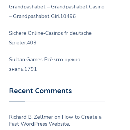
Grandpashabet – Grandpashabet Casino
– Grandpashabet Giri.10496
Sichere Online-Casinos fr deutsche
Spieler.403
Sultan Games Всё что нужно
знать.1791
Recent Comments
Richard B. Zellmer
on
How to Create a
Fast WordPress Website.