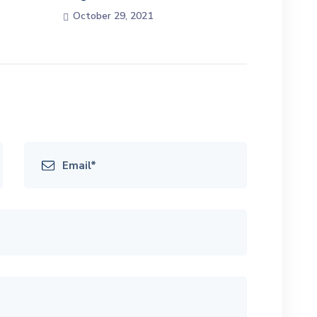
October 29, 2021