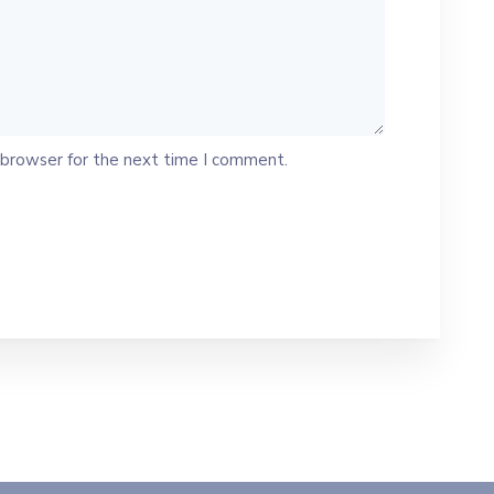
 browser for the next time I comment.