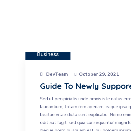
Business
DevTeam
October 29, 2021
Guide To Newly Suppor
Sed ut perspiciatis unde omnis iste natus er
laudantium, totam rem aperiam, eaque ipsa qua
beatae vitae dicta sunt explicabo. Nemo eni
odit aut fugit, sed quia consequuntur magni l
Neque porro quisquam est, qui doloem ipsum qu