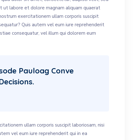
t ut labore et dolore magnam aliquam quaerat
ostrum exercitationem ullam corporis suscipit
nsequatur? Quis autem vel eum iure reprehenderit
estiae consequatur, vel illum qui dolorem eum
isode Pauloag Conve
Decisions.
tationem ullam corporis suscipit laboriosam, nisi
tem vel eum iure reprehenderit qui in ea