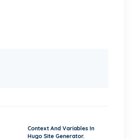
Context And Variables In
Hugo Site Generator.