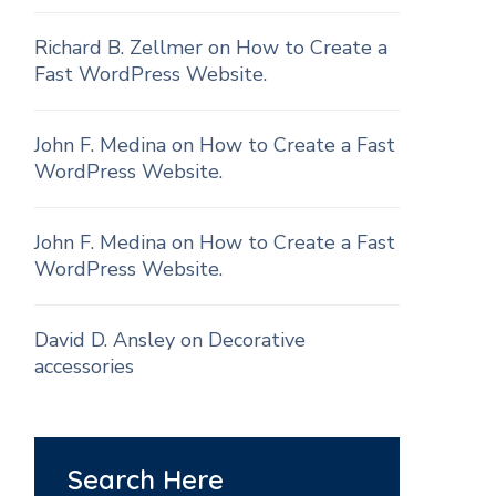
Richard B. Zellmer
on
How to Create a
Fast WordPress Website.
John F. Medina
on
How to Create a Fast
WordPress Website.
John F. Medina
on
How to Create a Fast
WordPress Website.
David D. Ansley
on
Decorative
accessories
Search Here