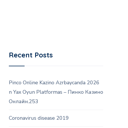
Recent Posts
Pinco Online Kazino Azrbaycanda 2026
n Yax Oyun Platformas – Пинко Казино
Онлайн.253
Coronavirus disease 2019