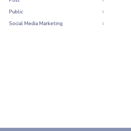
Post
Public
Social Media Marketing