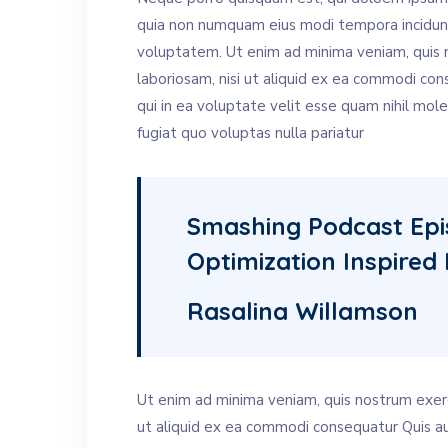
quia non numquam eius modi tempora incidun
voluptatem. Ut enim ad minima veniam, quis n
laboriosam, nisi ut aliquid ex ea commodi co
qui in ea voluptate velit esse quam nihil mol
fugiat quo voluptas nulla pariatur
Smashing Podcast Ep
Optimization Inspired 
Rasalina Willamson
Ut enim ad minima veniam, quis nostrum exerci
ut aliquid ex ea commodi consequatur Quis au