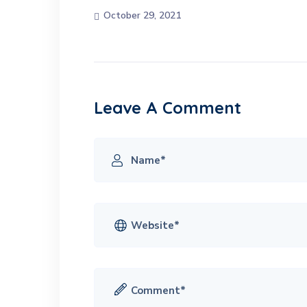
October 29, 2021
Leave A Comment