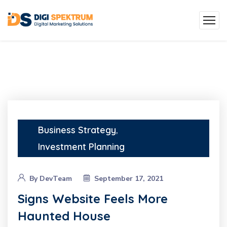
Business Strategy
,
Investment Planning
By
DevTeam
September 17, 2021
Signs Website Feels More
Haunted House