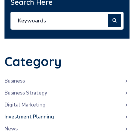
Search Here
Category
Business
Business Strategy
Digital Marketing
Investment Planning
News