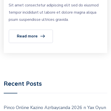
Sit amet consectetur adipiscing elit sed do eiusmod
tempor incididunt ut labore et dolore magna aliqua
psum suspendisse ultrices gravida.
Read more
Recent Posts
Pinco Online Kazino Azrbaycanda 2026 n Yax Oyun