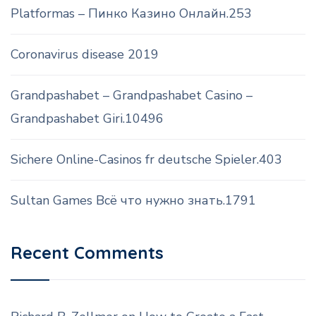
Platformas – Пинко Казино Онлайн.253
Coronavirus disease 2019
Grandpashabet – Grandpashabet Casino –
Grandpashabet Giri.10496
Sichere Online-Casinos fr deutsche Spieler.403
Sultan Games Всё что нужно знать.1791
Recent Comments