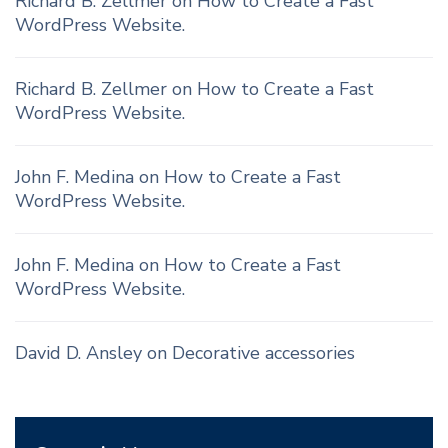
Richard B. Zellmer
on
How to Create a Fast
WordPress Website.
Richard B. Zellmer
on
How to Create a Fast
WordPress Website.
John F. Medina
on
How to Create a Fast
WordPress Website.
John F. Medina
on
How to Create a Fast
WordPress Website.
David D. Ansley
on
Decorative accessories