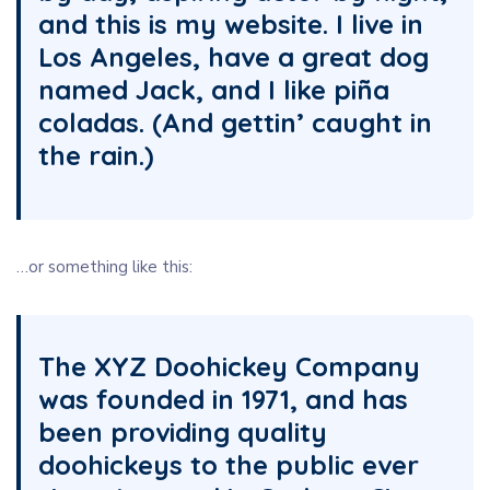
and this is my website. I live in
Los Angeles, have a great dog
named Jack, and I like piña
coladas. (And gettin’ caught in
the rain.)
…or something like this:
The XYZ Doohickey Company
was founded in 1971, and has
been providing quality
doohickeys to the public ever