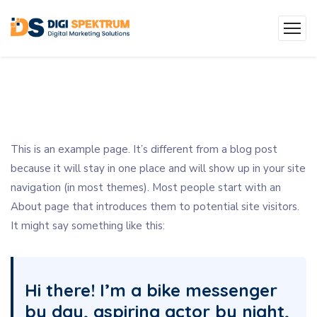
This is an example page. It’s different from a blog post
because it will stay in one place and will show up in your site
navigation (in most themes). Most people start with an
About page that introduces them to potential site visitors.
It might say something like this:
Hi there! I’m a bike messenger
by day, aspiring actor by night,